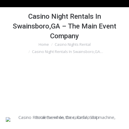
Casino Night Rentals In
Swainsboro,GA – The Main Event
Company
Home
Casino Nights Rental
You are here:
Casino Night Rentals In Swainsboro,GA…
CASINO NIGHTS IN
SWAINSBORO