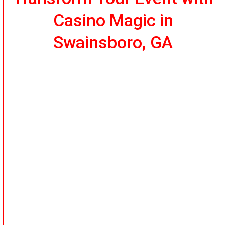
Casino Magic in
Swainsboro, GA
Experience the Allure of
Vegas, Right in
Swainsboro
Unlock the thrill and glamour of Las Vegas without leaving
Swainsboro, GA! Our casino nights promise an electrifying
atmosphere, whether it’s a chic soirée, a corporate bash,
or a fundraiser. Get ready for an unforgettable journey
into the world of high-stakes fun!
Unrivaled Casino