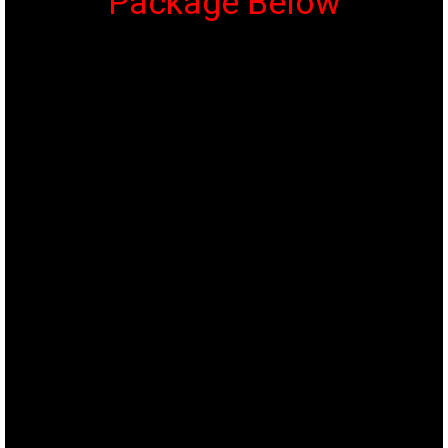
Package Below
GOLDEN NUGGET CAS
Casino Ren
Book The Go
GOLDEN NUG
$1
Recommended 
Recommended Squ
(2) Black