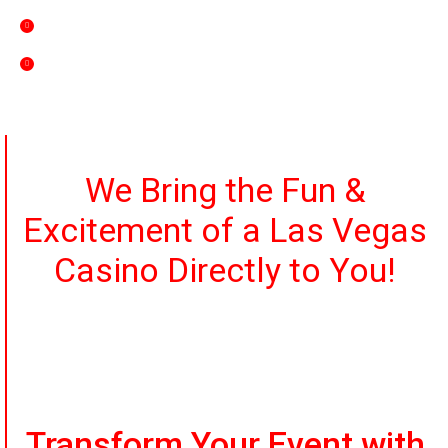
Prize Assistance
Site Inspection (if required)
We Bring the Fun &
Excitement of a Las Vegas
Casino Directly to You!
It’s simple and it’s high-energy!
Whether it’s a private banquet facility, a poolside patio, a
hotel ballroom, or your own private residence, we’re
there!
Transform Your Event with