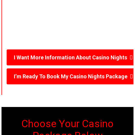
Top Quality Equipment,
Service and Staff EQUALS
“A Top Quality Event”
I Want More Information About Casino Nights
I’m Ready To Book My Casino Nights Package
Choose Your Casino