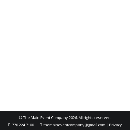
Wentworth
Powder
Redan
Richmond Hill
Rincon
Riverdale
Rome
Roswell
Sandy Springs
Savannah
Scottdale
Skidaway Island
Smyrna
Snellville
South
Fulton
St. Mary’s
St. Simons
Statesboro
Stockbridge
Stone Mountain
Stonecrest
Sugar Hill
Suwanee
Swainsboro
Thomaston
Thomasville
Thomson
Tifton
Toccoa
Tucker
Tyrone
Union City
Valdosta
Vidalia
Villa Rica
Vinings
Warner Robins
Waycross
Whitemarsh Island
Wilmington Island
Winder
Woodstock
© The Main Event Company 2026. All rights reserved.
770.224.7100
themaineventcompany@gmail.com
|
Privacy