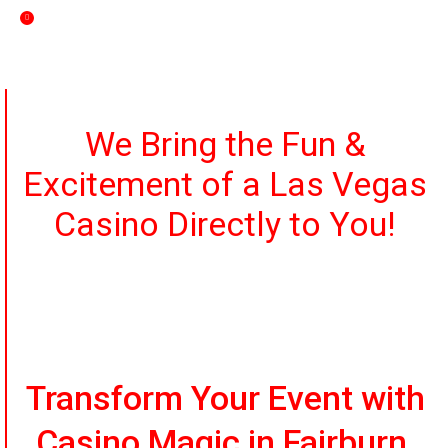
Site Inspection (if required)
We Bring the Fun &
Excitement of a Las Vegas
Casino Directly to You!
It’s simple and it’s high-energy!
Whether it’s a private banquet facility, a poolside patio, a
hotel ballroom, or your own private residence, we’re
there!
Transform Your Event with
Casino Magic in Fairburn,