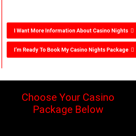
Service and Staff EQUALS
“A Top Quality Event”
I Want More Information About Casino Nights
I’m Ready To Book My Casino Nights Package
Choose Your Casino
Package Below
GOLDEN NUGGET CAS