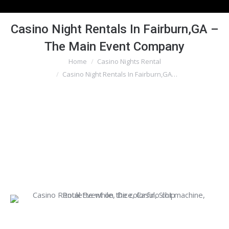
Casino Night Rentals In Fairburn,GA –
The Main Event Company
Home
Casino Nights Rental
You are here:
Casino Night Rentals In Fairburn,GA…
CASINO NIGHTS IN
FAIRBURN