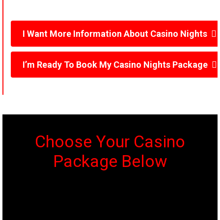
“A Top Quality Event”
I Want More Information About Casino Nights
I’m Ready To Book My Casino Nights Package
Choose Your Casino
Package Below
GOLDEN NUGGET CAS
Casino Ren