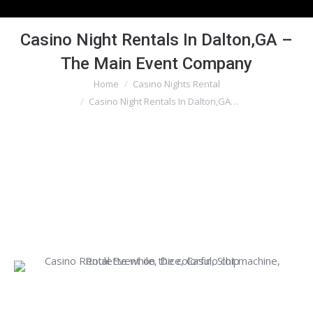
Casino Night Rentals In Dalton,GA –
The Main Event Company
Home
Casino Nights Rental
You are here:
Casino Night Rentals In Dalton,GA…
CASINO NIGHTS IN
DALTON