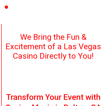
Site Inspection (if required)
We Bring the Fun &
Excitement of a Las Vegas
Casino Directly to You!
It’s simple and it’s high-energy!
Whether it’s a private banquet facility, a poolside patio, a
hotel ballroom, or your own private residence, we’re
there!
Transform Your Event with