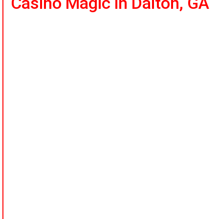
Casino Magic in Dalton, GA
Experience the Allure of
Vegas, Right in Dalton
Unlock the thrill and glamour of Las Vegas without leaving
Dalton, GA! Our casino nights promise an electrifying
atmosphere, whether it’s a chic soirée, a corporate bash,
or a fundraiser. Get ready for an unforgettable journey
into the world of high-stakes fun!
Unrivaled Casino
Equipment for a Premium
Experience
Immerse yourself in luxury with our top-of-the-line casino