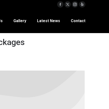
Facebook
X
Instagram
Yelp
page
page
page
page
opens
opens
opens
opens
Us
Gallery
Latest News
Contact
in
in
in
in
new
new
new
new
window
window
window
window
ackages