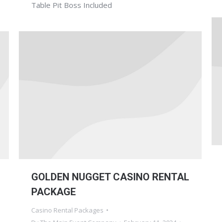
Table Pit Boss Included
GOLDEN NUGGET CASINO RENTAL
PACKAGE
Casino Rental Packages