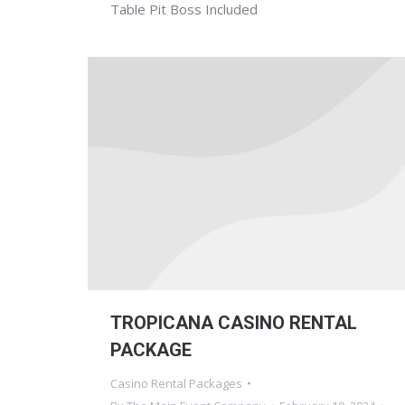
Table Pit Boss Included
TROPICANA CASINO RENTAL
PACKAGE
Casino Rental Packages