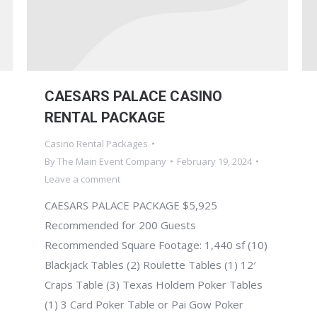
CAESARS PALACE CASINO
RENTAL PACKAGE
Casino Rental Packages
By
The Main Event Company
February 19, 2024
Leave a comment
CAESARS PALACE PACKAGE $5,925
Recommended for 200 Guests
Recommended Square Footage: 1,440 sf (10)
Blackjack Tables (2) Roulette Tables (1) 12′
Craps Table (3) Texas Holdem Poker Tables
(1) 3 Card Poker Table or Pai Gow Poker