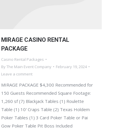
MIRAGE CASINO RENTAL
PACKAGE
Casino Rental Packages
By
The Main Event Company
February 19, 2024
Leave a comment
MIRAGE PACKAGE $4,300 Recommended for
150 Guests Recommended Square Footage:
1,260 sf (7) Blackjack Tables (1) Roulette
Table (1) 10′ Craps Table (2) Texas Holdem
Poker Tables (1) 3 Card Poker Table or Pai
Gow Poker Table Pit Boss Included