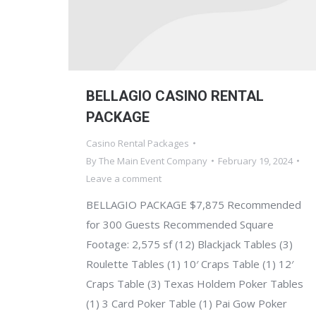
BELLAGIO CASINO RENTAL
PACKAGE
Casino Rental Packages
By
The Main Event Company
February 19, 2024
Leave a comment
BELLAGIO PACKAGE $7,875 Recommended
for 300 Guests Recommended Square
Footage: 2,575 sf (12) Blackjack Tables (3)
Roulette Tables (1) 10′ Craps Table (1) 12′
Craps Table (3) Texas Holdem Poker Tables
(1) 3 Card Poker Table (1) Pai Gow Poker