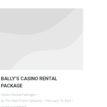
BALLY’S CASINO RENTAL
PACKAGE
Casino Rental Packages
By
The Main Event Company
February 19, 2024
Leave a comment