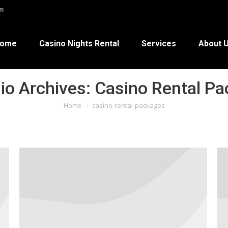
m
ome
Casino Nights Rental
Services
About 
lio Archives:
Casino Rental P
Home
casino-rental-packages
You are here: