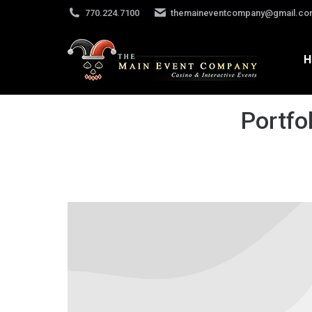
770.224.7100
themaineventcompany@gmail.co
H
Portfo