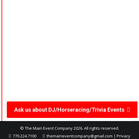
windows, customized betting slips, race program guides,
horsebucks for wagering, and odds sheets. Customize the
games to suit your group’s preferences for an
unforgettable experience.
Make your event unforgettable with our engaging
entertainment options!
Top Quality Equipment,
Service and Staff EQUALS
“A Top Quality Event”
Ask us about DJ/Horseracing/Trivia Events
© The Main Event Company 2026. All rights reserved.
770.224.7100
themaineventcompany@gmail.com
|
Privacy