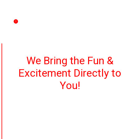
betting windows, betting slips, race program,
horsebucks, and odds sheets.
Games customizable to your group’s preferences.
We Bring the Fun &
Excitement Directly to
You!
It’s simple and it’s high-energy!
Whether it’s a private banquet facility, a poolside patio, a
hotel ballroom, or your own private residence, we’re
there!