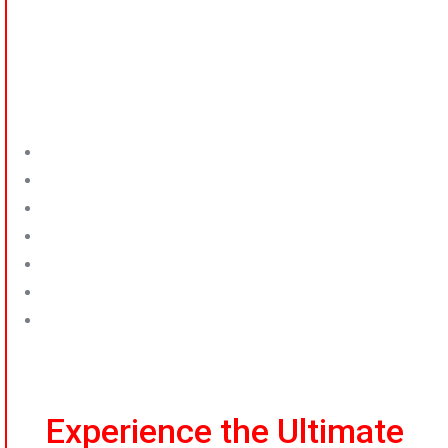
Tailored Casino Packages
Make your event unforgettable with our customizable
packages, including:
3 hours of thrilling gaming action
Authentic casino tables and equipment
Professional dealers
Table accessories
Prize assistance
Setup and breakdown
Raffle tickets
Customize your package to suit your needs and let us
bring the excitement to you!
Experience the Ultimate