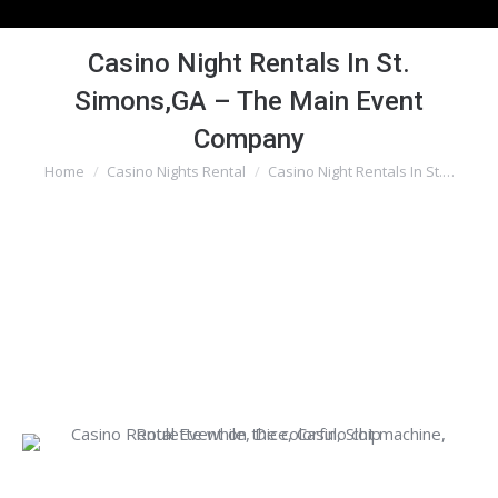
Casino Night Rentals In St.
Simons,GA – The Main Event
Company
Home
Casino Nights Rental
Casino Night Rentals In St.…
You are here:
CASINO NIGHTS IN ST.
SIMONS