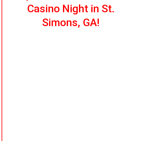
Casino Night in St.
Simons, GA!
St. Simons Casino Nights Rental transforms your event into
an unforgettable casino experience, right in the heart of St.
Simons, GA. Whether it’s a private party, corporate event,
or fundraiser, elevate your occasion with the thrill of Las
Vegas. From blackjack to roulette, our wide range of
games and top-quality equipment guarantee an immersive
and entertaining night for all.
Don’t settle for ordinary events. Create memories that will
last a lifetime with St. Simons Casino Nights Rental. Contact
us today to book your event and let the excitement begin!