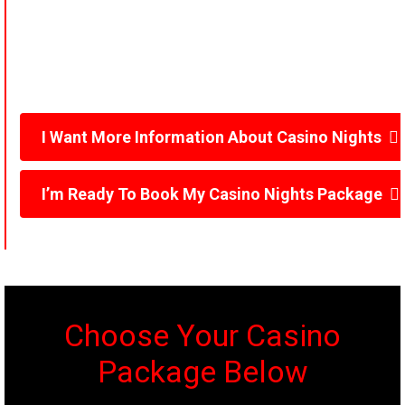
Top Quality Equipment,
Service and Staff EQUALS
“A Top Quality Event”
I Want More Information About Casino Nights
I’m Ready To Book My Casino Nights Package
Choose Your Casino
Package Below