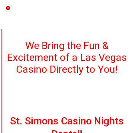
Site Inspection (if required)
We Bring the Fun &
Excitement of a Las Vegas
Casino Directly to You!
It’s simple and it’s high-energy!
Whether it’s a private banquet facility, a poolside patio, a
hotel ballroom, or your own private residence, we’re
there!
St. Simons Casino Nights