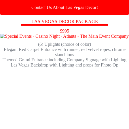
Contact Us About Las Vegas Decor!
LAS VEGAS DECOR PACKAGE
$995
(6) Uplights (choice of color)
Elegant Red Carpet Entrance with runner, red velvet ropes, chrome
stanchions
Themed Grand Entrance including Company Signage with Lighting
Las Vegas Backdrop with Lighting and props for Photo Op